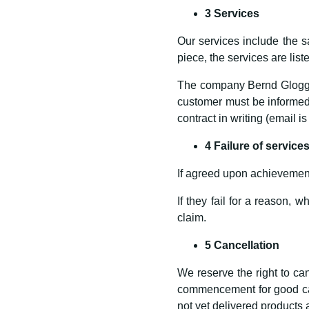
3 Services
Our services include the sa
piece, the services are lis
The company Bernd Gloggnit
customer must be informed 
contract in writing (email is
4 Failure of service
If agreed upon achievement
If they fail for a reason, 
claim.
5 Cancellation
We reserve the right to can
commencement for good caus
not yet delivered products 