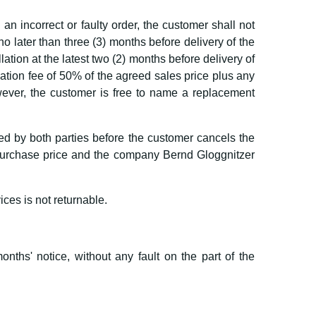
n incorrect or faulty order, the customer shall not
 no later than three (3) months before delivery of the
lation at the latest two (2) months before delivery of
lation fee of 50% of the agreed sales price plus any
owever, the customer is free to name a replacement
lled by both parties before the customer cancels the
d purchase price and the company Bernd Gloggnitzer
ices is not returnable.
onths' notice, without any fault on the part of the