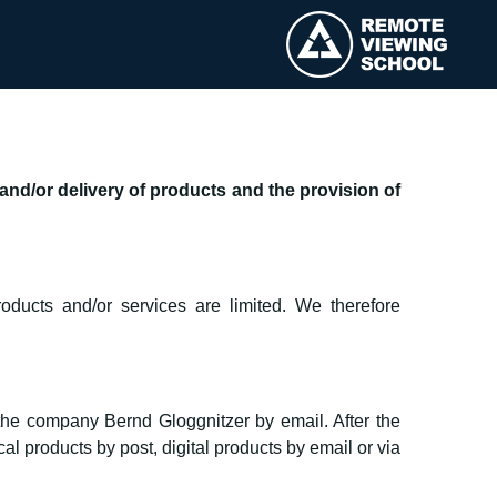
nd/or delivery of products and the provision of
oducts and/or services are limited. We therefore
 the company Bernd Gloggnitzer by email. After the
l products by post, digital products by email or via