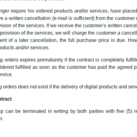
ger require his ordered products and/or services, have placed a
e a written cancellation (e-mail is sufficient) from the customer
sion of the services. If we receive the customer's written cancel
provision of the services, we will charge the customer a cancel
ent of a later cancellation, the full purchase price is due. H
oducts and/or services.
ng orders expires prematurely if the contract is completely fulfi
nsidered fulfilled as soon as the customer has paid the agree
rvice.
g orders does not exist if the delivery of digital products and serv
ntract
ip can be terminated in writing by both parties with five (5) m
r.