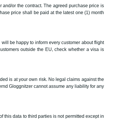
r and/or the contract. The agreed purchase price is
ase price shall be paid at the latest one (1) month
 will be happy to inform every customer about flight
customers outside the EU, check whether a visa is
ded is at your own risk. No legal claims against the
d Gloggnitzer cannot assume any liability for any
this data to third parties is not permitted except in