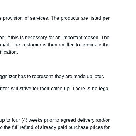
e provision of services. The products are listed per
, if this is necessary for an important reason. The
il. The customer is then entitled to terminate the
ification.
nitzer has to represent, they are made up later.
er will strive for their catch-up. There is no legal
up to four (4) weeks prior to agreed delivery and/or
the full refund of already paid purchase prices for