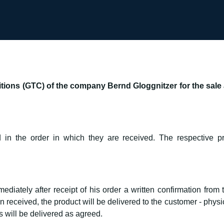
ions (GTC) of the company Bernd Gloggnitzer for the sale a
 in the order in which they are received. The respective pr
diately after receipt of his order a written confirmation from
eceived, the product will be delivered to the customer - physica
will be delivered as agreed.