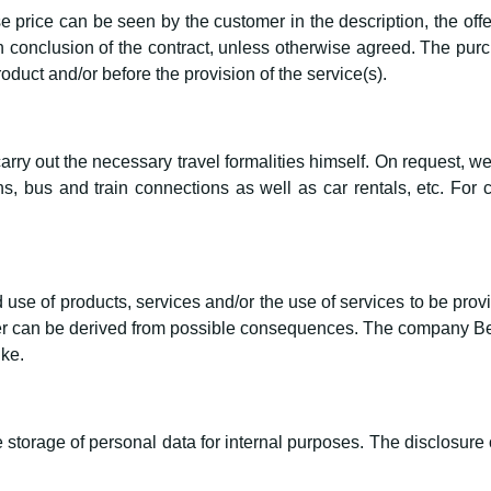
 price can be seen by the customer in the description, the offe
 conclusion of the contract, unless otherwise agreed. The purch
roduct and/or before the provision of the service(s).
ry out the necessary travel formalities himself. On request, we
, bus and train connections as well as car rentals, etc. For 
use of products, services and/or the use of services to be provi
 can be derived from possible consequences. The company Bern
ike.
storage of personal data for internal purposes. The disclosure of 