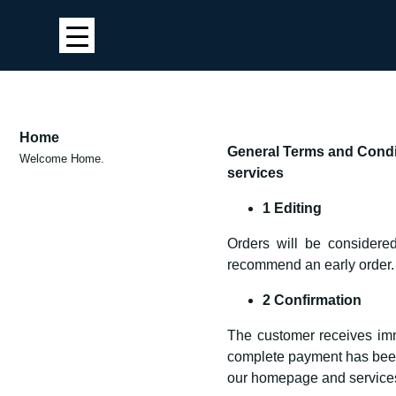
Home
General Terms and Condit
Welcome Home.
services
1 Editing
Orders will be considered
recommend an early order.
2 Confirmation
The customer receives imme
complete payment has been r
our homepage and services 