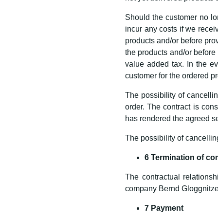
Should the customer no lon
incur any costs if we receiv
products and/or before provi
the products and/or before 
value added tax. In the ev
customer for the ordered pr
The possibility of cancelli
order. The contract is co
has rendered the agreed se
The possibility of cancellin
6 Termination of co
The contractual relationsh
company Bernd Gloggnitze
7 Payment