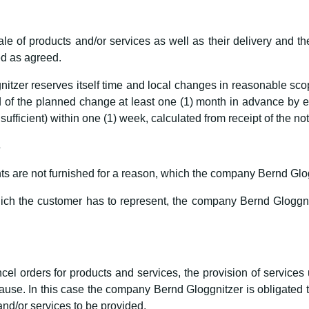
le of products and/or services as well as their delivery and th
ted as agreed.
zer reserves itself time and local changes in reasonable scope
of the planned change at least one (1) month in advance by ema
 sufficient) within one (1) week, calculated from receipt of the not
s
s are not furnished for a reason, which the company Bernd Glogg
which the customer has to represent, the company Bernd Gloggnitz
cel orders for products and services, the provision of services 
e. In this case the company Bernd Gloggnitzer is obligated to 
and/or services to be provided.