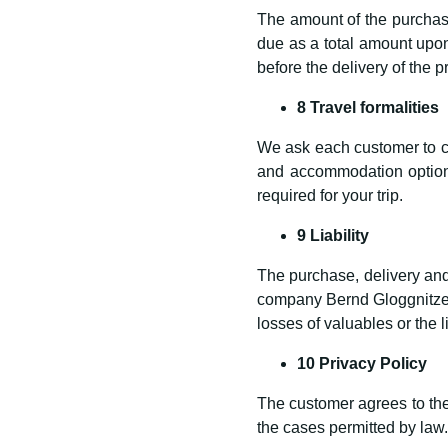
The amount of the purchase
due as a total amount upon
before the delivery of the p
8 Travel formalities
We ask each customer to car
and accommodation options
required for your trip.
9 Liability
The purchase, delivery and 
company Bernd Gloggnitzer
losses of valuables or the l
10 Privacy Policy
The customer agrees to the 
the cases permitted by law.